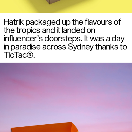
Hatrik packaged up the flavours of 
the tropics and it landed on  
influencer’s doorsteps. It was a day 
in paradise across Sydney thanks to 
TicTac®.