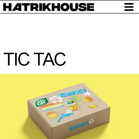
TIC TAC