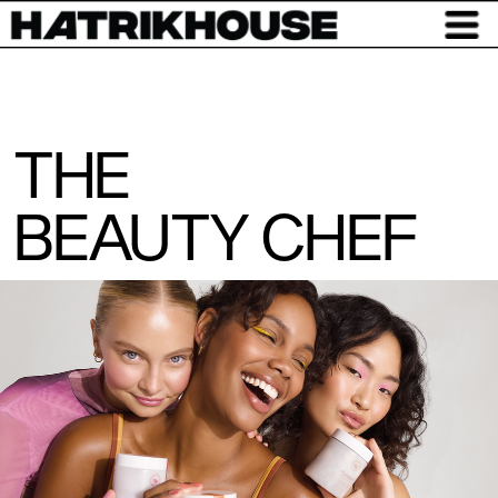
THE
BEAUTY CHEF