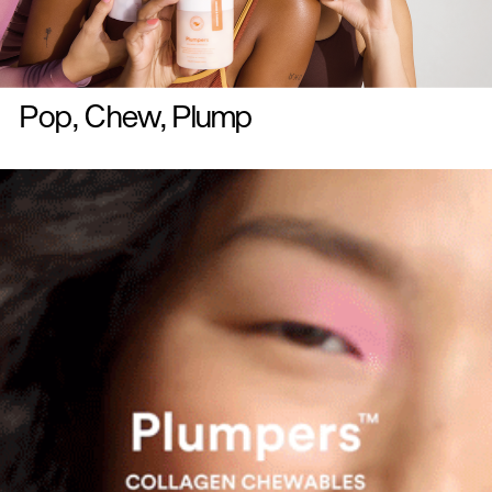
Pop, Chew, Plump