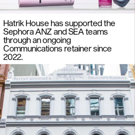
Hatrik House has supported the 
Sephora ANZ and SEA teams 
through an ongoing 
Communications retainer since 
2022. 