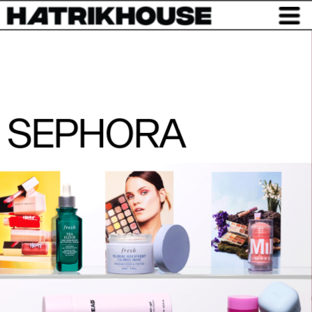
SEPHORA