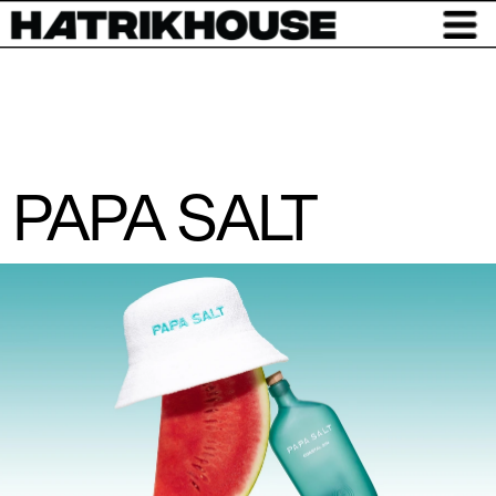
PAPA SALT