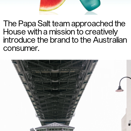
The Papa Salt team approached the 
House with a mission to creatively 
introduce the brand to the Australian 
consumer. 