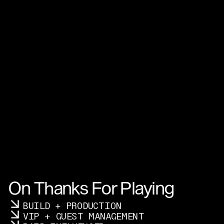
On Thanks For Playing
BUILD + PRODUCTION
VIP + GUEST MANAGEMENT