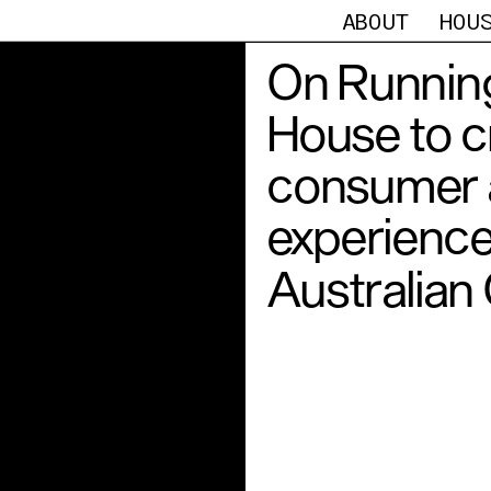
ABOUT
HOU
On Running
House to c
consumer a
experience
Australian