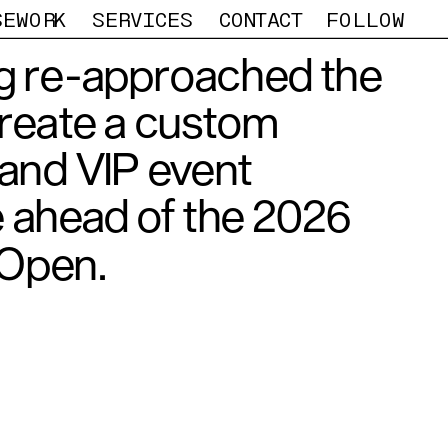
SEWORK
SERVICES
CONTACT
FOLLOW
 re-approached the 
reate a custom 
nd VIP event 
 ahead of the 2026 
 Open. 