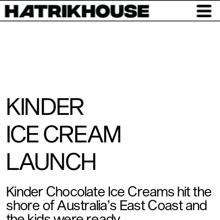
KINDER 
ICE CREAM 
LAUNCH
Kinder Chocolate Ice Creams hit the 
shore of Australia’s East Coast and 
the kids were ready. 