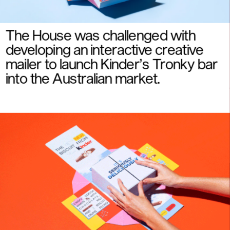
The House was challenged with  
developing an interactive creative 
mailer to launch Kinder’s Tronky bar 
into the Australian market.