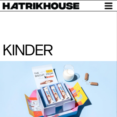
KINDER