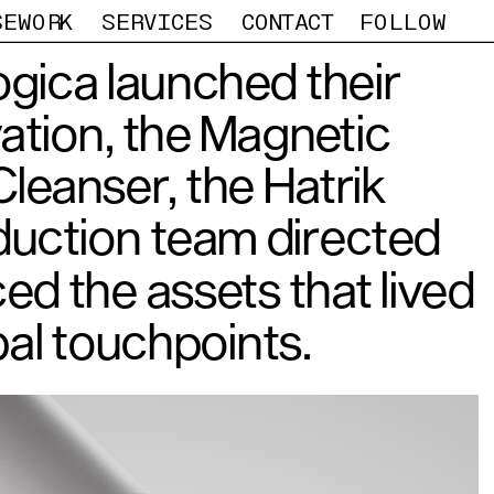
SEWORK
SERVICES
CONTACT
FOLLOW
gica launched their 
vation, the Magnetic 
leanser, the Hatrik 
uction team directed 
d the assets that lived 
al touchpoints. 