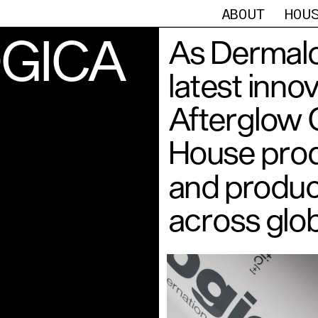
ABOUT
HOU
GICA
As Dermalo
latest inno
Afterglow C
House prod
and produce
across glob