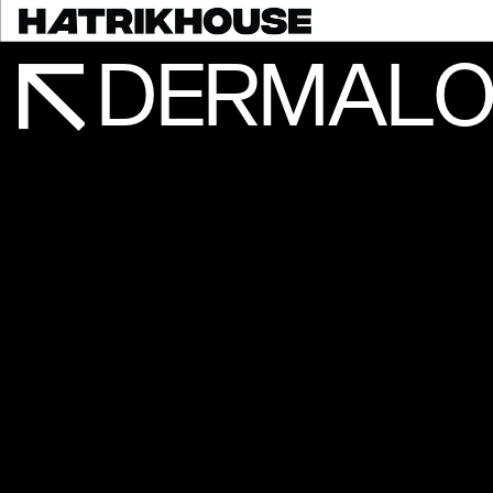
DERMALO