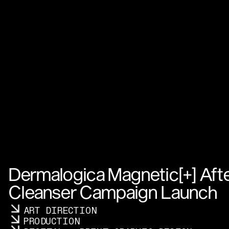
Dermalogica Magnetic[+] Afte
Cleanser Campaign Launch
ART DIRECTION
PRODUCTION