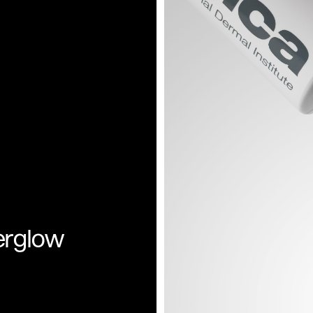
rglow 