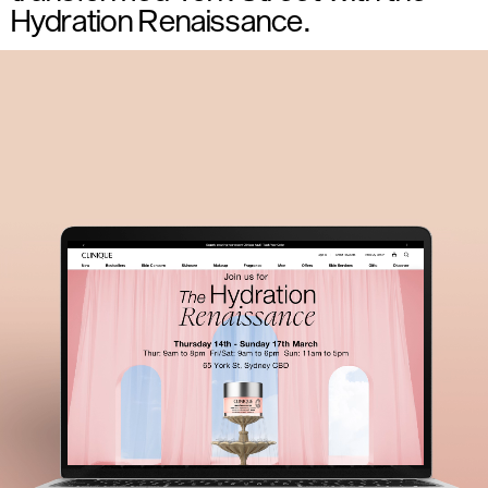
Hydration Renaissance.