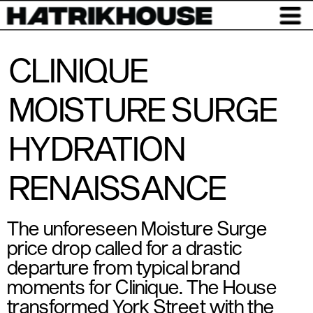
CLINIQUE
MOISTURE SURGE
HYDRATION
RENAISSANCE
The unforeseen Moisture Surge 
price drop called for a drastic 
departure from typical brand 
moments for Clinique. The House 
transformed York Street with the 