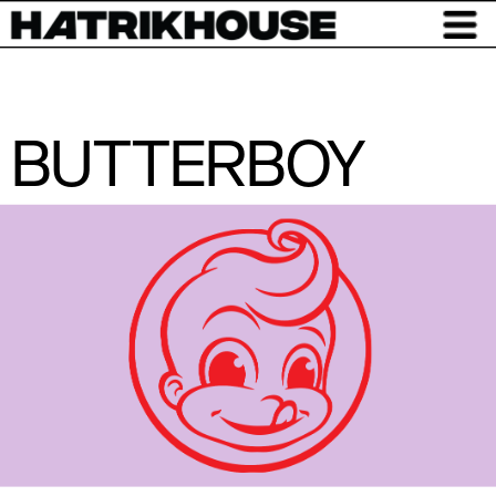
BUTTERBOY