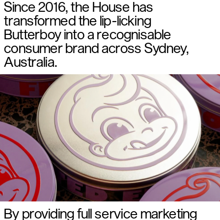
Since 2016, the House has 
transformed the lip-licking 
Butterboy into a recognisable 
consumer brand across Sydney, 
Australia. 
By providing full service marketing 